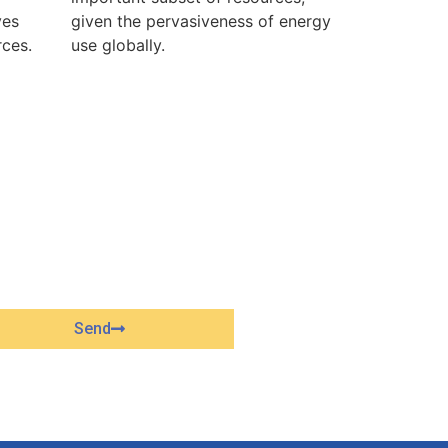
ves
given the pervasiveness of energy
rces.
use globally.
Send