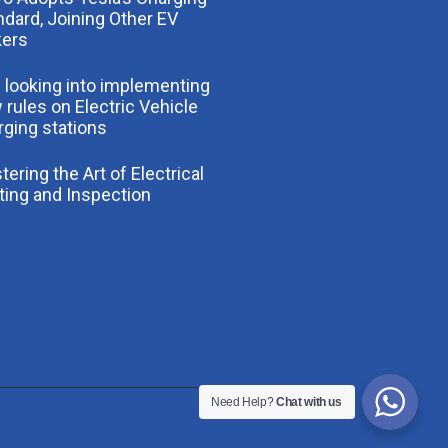
ndard, Joining Other EV
ers
 looking into implementing
 rules on Electric Vehicle
rging stations
ering the Art of Electrical
ting and Inspection
Need Help?
Chat with us