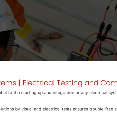
stems | Electrical Testing and C
al to the starting up and integration or any electrical syste
lutions by visual and electrical tests ensures trouble-free 