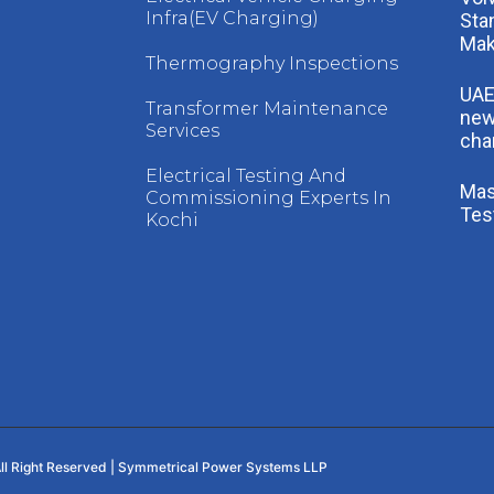
Infra(EV Charging)
Sta
Mak
Thermography Inspections
UAE
Transformer Maintenance
new
Services
cha
Electrical Testing And
Mast
Commissioning Experts In
Tes
Kochi
ll Right Reserved | Symmetrical Power Systems LLP