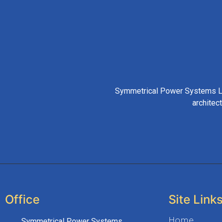
Symmetrical Power Systems LLP
architec
Office
Site Link
Home
Symmetrical Power Systems