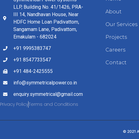
LLP, Building No. 41/1426, PRA-
About
III 14, Nandhavan House, Near
HDFC Home Loan Padivattom,
Our Services
Sangamam Lane, Padivattom,
Ernakulam - 682024
Projects
+91 9995383747
Careers
+91 8547733547
Contact
+91 484-2425555
info@symmetricalpower.co.in
enquiry.symmetrical@gmail.com
Privacy Policy
Terms and Conditions
© 2021 A