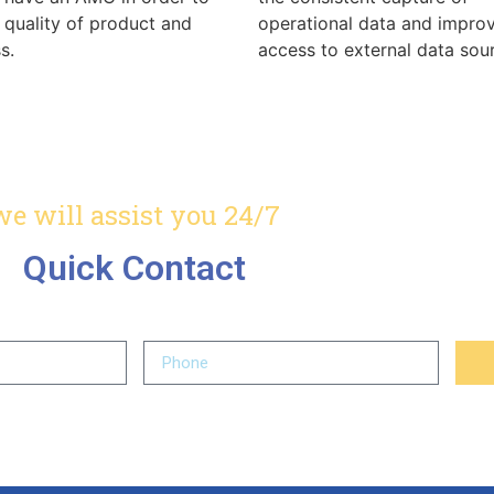
 quality of product and
operational data and impro
s.
access to external data sou
we will assist you 24/7
Quick Contact