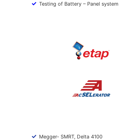
Testing of Battery – Panel system
Megger- SMRT, Delta 4100