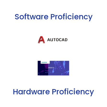
Software Proficiency
Hardware Proficiency