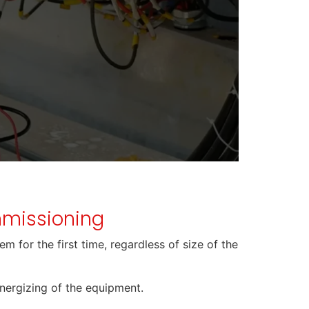
ommissioning
m for the first time, regardless of size of the
energizing of the equipment.