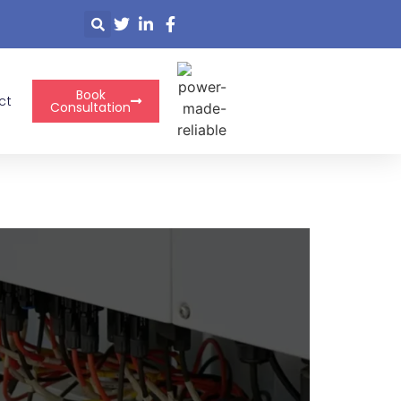
Book
ct
Consultation