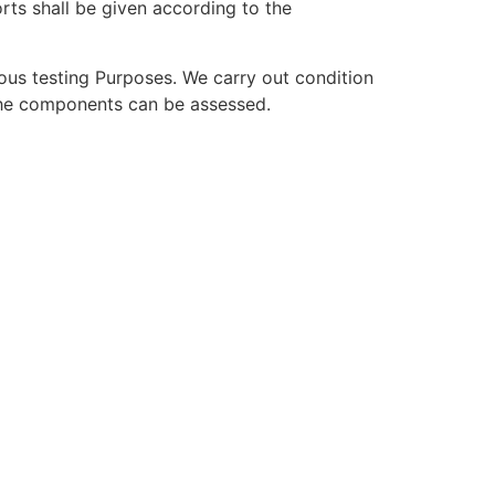
orts shall be given according to the
ous testing Purposes. We carry out condition
 the components can be assessed.
e