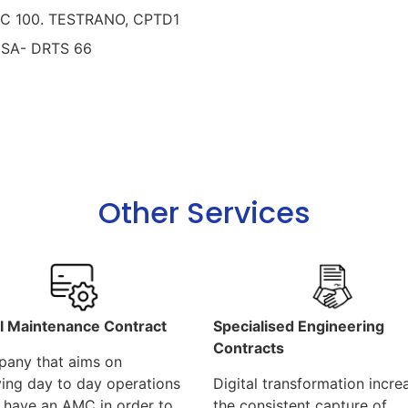
PC 100. TESTRANO, CPTD1
iSA- DRTS 66
Other Services
l Maintenance Contract
Specialised Engineering
Contracts
any that aims on
ing day to day operations
Digital transformation incre
 have an AMC in order to
the consistent capture of