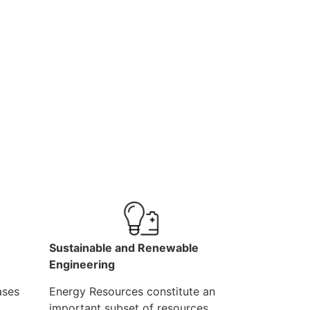
Sustainable and Renewable
Engineering
ases
Energy Resources constitute an
important subset of resources,