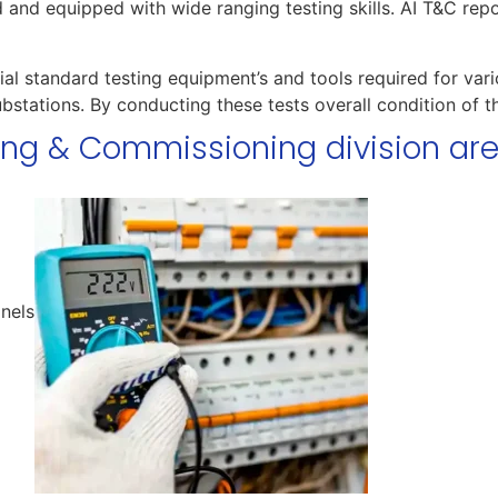
ed and equipped with wide ranging testing skills. AI T&C rep
al standard testing equipment’s and tools required for vari
bstations. By conducting these tests overall condition of
ting & Commissioning division ar
anels