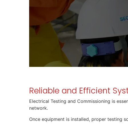
Reliable and Efficient Sy
Electrical Testing and Commissioning is essenti
network.
Once equipment is installed, proper testing so