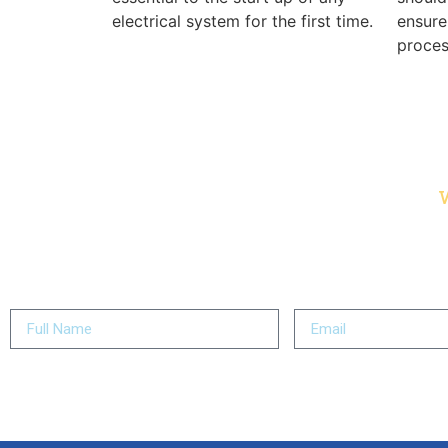
electrical system for the first time.
ensure
proces