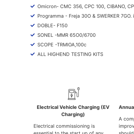
Omicron- CMC 356, CPC 100, CIBANO, C
Programma - Freja 30O & SWERKER 7GO. 
DOBLE- F150
SONEL -MMR 65O0/6700
SCOPE -TRMIOA,100c
ALL HIGHEND TESTING KITS
Electrical Vehicle Charging (EV
Annua
Charging)
A comp
Electrical commissioning is
improv
essential to the start up of any
should