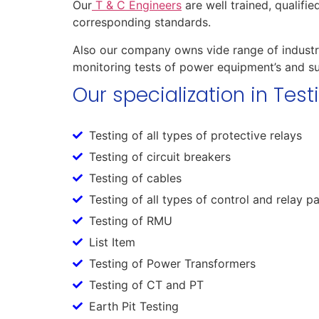
Our
T & C Engineers
are well trained, qualifi
corresponding standards.
Also our company owns vide range of industri
monitoring tests of power equipment’s and su
Our specialization in Tes
Testing of all types of protective relays
Testing of circuit breakers
Testing of cables
Testing of all types of control and relay p
Testing of RMU
List Item
Testing of Power Transformers
Testing of CT and PT
Earth Pit Testing