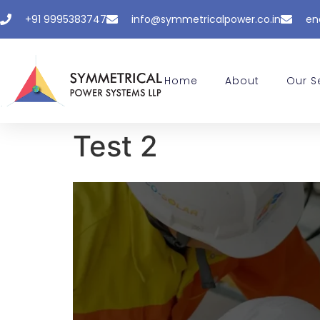
+91 9995383747
info@symmetricalpower.co.in
en
Home
About
Our S
Test 2