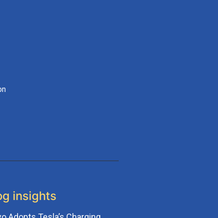
on
og insights
vo Adopts Tesla’s Charging