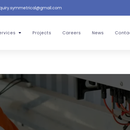
quiry.symmetrical@gmail.com
ervices
Projects
Careers
News
Conta