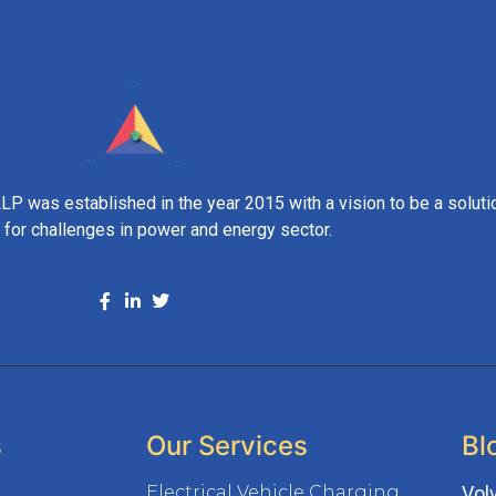
 was established in the year 2015 with a vision to be a soluti
t for challenges in power and energy sector.
s
Our Services
Bl
Electrical Vehicle Charging
Vol